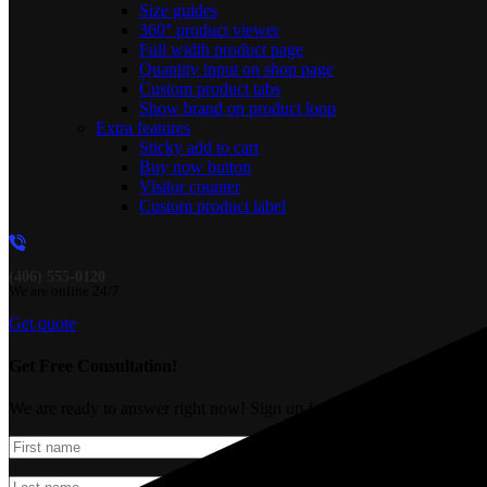
Size guides
360° product viewer
Full width product page
Quantity input on shop page
Custom product tabs
Show brand on product loop
Extra features
Sticky add to cart
Buy now button
Visitor counter
Custom product label
(406) 555-0120
We are online 24/7
Get quote
Get Free Consultation!
We are ready to answer right now! Sign up for a free consultation.