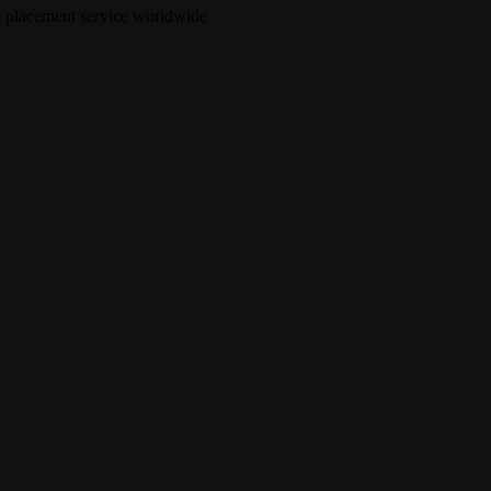
nk placement service worldwide