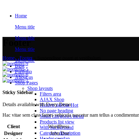
Home
Menu title
Menu title
Footer
Menu title
Home
»
Footer
»
Suspendisse quam at vestibulum
Menu title
Blog
Portfolio
About us
Shop Pages
Shop layouts
Sticky Sidebar
Filters area
AJAX Shop
Details available with Every Demo
Hidden sidebar
Hot
No page heading
Hac vitae sem class fames vehicula nascetur nam tellus a condimentu
Small categories menu
Products list view
Client
WordPress
With background
Category description
Designer
John Doe
Header overlap