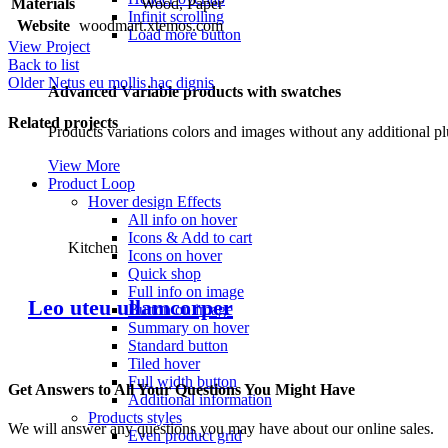
Materials
Wood, Paper
Infinit scrolling
Website
woodmart.xtemos.com
Load more button
View Project
Back to list
Older
Netus eu mollis hac dignis
Advanced Variable products with swatches
Related projects
Products variations colors and images without any additional pl
View More
Product Loop
Hover design
Effects
All info on hover
Icons & Add to cart
Kitchen
Icons on hover
Quick shop
Full info on image
Leo uteu ullamcorper
Button on image
Summary on hover
Standard button
Tiled hover
Full width button
Get Answers to All Your Questions You Might Have
Additional information
Products styles
We will answer any questions you may have about our online sales.
Even product grid