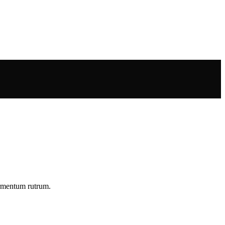
ermentum rutrum.