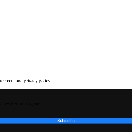
agreement and privacy policy
pdates from our agency.
Subscribe