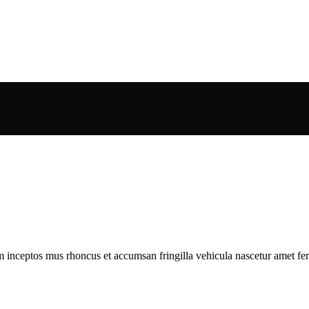
m inceptos mus rhoncus et accumsan fringilla vehicula nascetur amet f