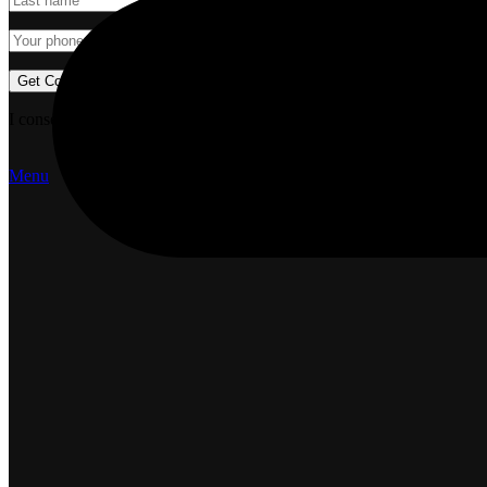
I consent to the processing of personal data and agree with the user 
Menu