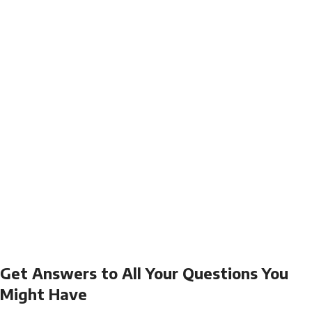
Get Answers to All Your Questions You
Might Have