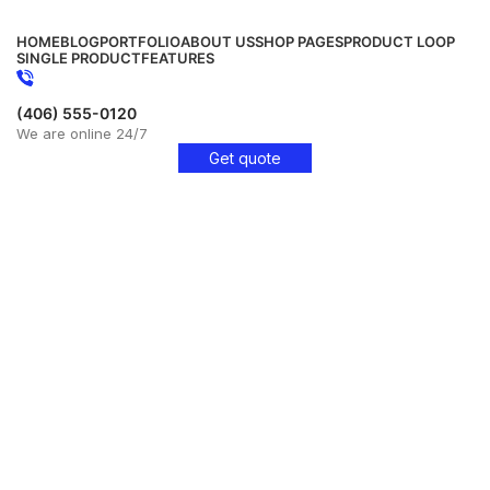
HOME
BLOG
PORTFOLIO
ABOUT US
SHOP PAGES
PRODUCT LOOP
SINGLE PRODUCT
FEATURES
(406) 555-0120
We are online 24/7
Get quote
Get Free Consultation!
We are ready to answer right now! Sign up for a free
consultation.