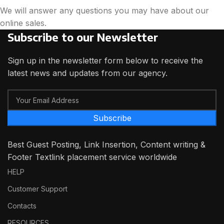
We will answer any questions you may have about our
online sales.
Subscribe to our Newsletter
Sign up in the newsletter form below to receive the
latest news and updates from our agency.
Subscribe
Best Guest Posting, Link Insertion, Content writing &
Footer Textlink placement service worldwide
HELP
Customer Support
Contacts
RESOURCES