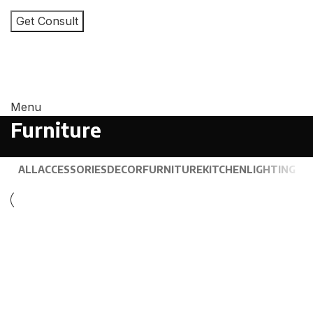
I consent to the processing of personal data and
agree with the user agreement and privacy policy
Menu
Furniture
ALL
ACCESSORIES
DECOR
FURNITURE
KITCHEN
LIGHTING
Furniture
Netus eu mollis hac dignis