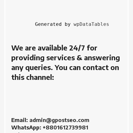
Generated by 
wpDataTables
We are available 24/7 for 
providing services & answering 
any queries. You can contact on 
this channel:
Email: 
admin@gpostseo.com
WhatsApp: 
+8801612739981