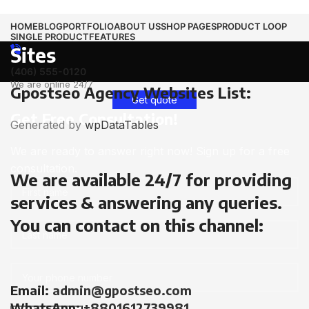
HOME
BLOG
PORTFOLIO
ABOUT US
SHOP PAGES
PRODUCT LOOP
SINGLE PRODUCT
FEATURES
Sites
(406) 555-0120
We are online 24/7
Gpostseo Agency Websites List:
Get quote
Get Free Consultation!
Generated by
wpDataTables
We are ready to answer right now! Sign up for a free
consultation.
We are available 24/7 for providing
services & answering any queries.
You can contact on this channel:
Email:
admin@gpostseo.com
WhatsApp:
+8801612739981