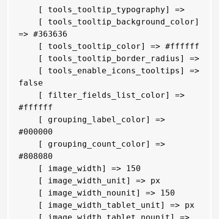
    [ tools_tooltip_typography] => 

    [ tools_tooltip_background_color] 
=> #363636

    [ tools_tooltip_color] => #ffffff

    [ tools_tooltip_border_radius] => 

    [ tools_enable_icons_tooltips] => 
false

    [ filter_fields_list_color] => 
#ffffff

    [ grouping_label_color] => 
#000000

    [ grouping_count_color] => 
#808080

    [ image_width] => 150

    [ image_width_unit] => px

    [ image_width_nounit] => 150

    [ image_width_tablet_unit] => px

    [ image_width_tablet_nounit] => 
