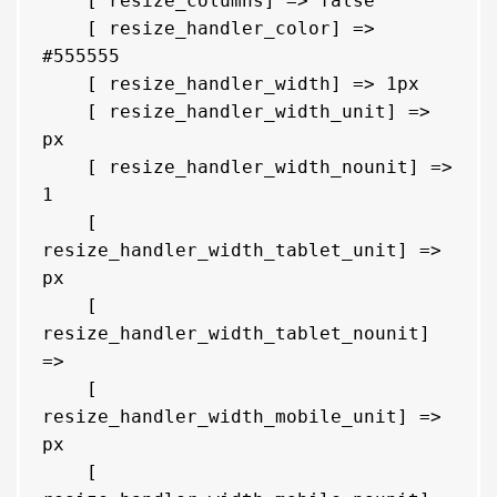
    [ resize_columns] => false

    [ resize_handler_color] => 
#555555

    [ resize_handler_width] => 1px

    [ resize_handler_width_unit] => 
px

    [ resize_handler_width_nounit] => 
1

    [ 
resize_handler_width_tablet_unit] => 
px

    [ 
resize_handler_width_tablet_nounit] 
=> 

    [ 
resize_handler_width_mobile_unit] => 
px

    [ 