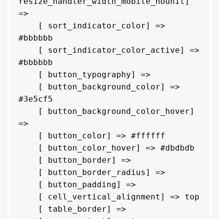
resize_handler_width_mobile_nounit] 
=> 

    [ sort_indicator_color] => 
#bbbbbb

    [ sort_indicator_color_active] => 
#bbbbbb

    [ button_typography] => 

    [ button_background_color] => 
#3e5cf5

    [ button_background_color_hover] 
=> 

    [ button_color] => #ffffff

    [ button_color_hover] => #dbdbdb

    [ button_border] => 

    [ button_border_radius] => 

    [ button_padding] => 

    [ cell_vertical_alignment] => top

    [ table_border] => 
