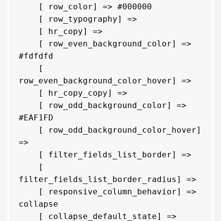
    [ row_color] => #000000

    [ row_typography] => 

    [ hr_copy] => 

    [ row_even_background_color] => 
#fdfdfd

    [ 
row_even_background_color_hover] => 

    [ hr_copy_copy] => 

    [ row_odd_background_color] => 
#EAF1FD

    [ row_odd_background_color_hover] 
=> 

    [ filter_fields_list_border] => 

    [ 
filter_fields_list_border_radius] => 

    [ responsive_column_behavior] => 
collapse

    [ collapse_default_state] => 