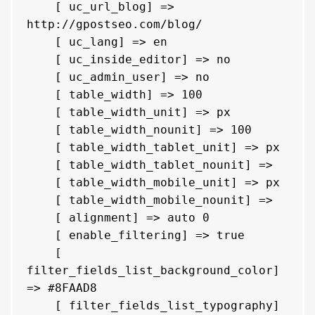
    [ uc_url_blog] => 
http://gpostseo.com/blog/

    [ uc_lang] => en

    [ uc_inside_editor] => no

    [ uc_admin_user] => no

    [ table_width] => 100

    [ table_width_unit] => px

    [ table_width_nounit] => 100

    [ table_width_tablet_unit] => px

    [ table_width_tablet_nounit] => 

    [ table_width_mobile_unit] => px

    [ table_width_mobile_nounit] => 

    [ alignment] => auto 0

    [ enable_filtering] => true

    [ 
filter_fields_list_background_color] 
=> #8FAAD8

    [ filter_fields_list_typography] 