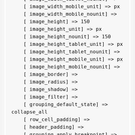
    [ image_width_mobile_unit] => px

    [ image_width_mobile_nounit] => 

    [ image_height] => 150

    [ image_height_unit] => px

    [ image_height_nounit] => 150

    [ image_height_tablet_unit] => px

    [ image_height_tablet_nounit] => 

    [ image_height_mobile_unit] => px

    [ image_height_mobile_nounit] => 

    [ image_border] => 

    [ image_radius] => 

    [ image_shadow] => 

    [ image_filter] => 

    [ grouping_default_state] => 
collapse_all

    [ row_cell_padding] => 

    [ header_padding] => 

    [ grouping_apply_breakpoint] => 