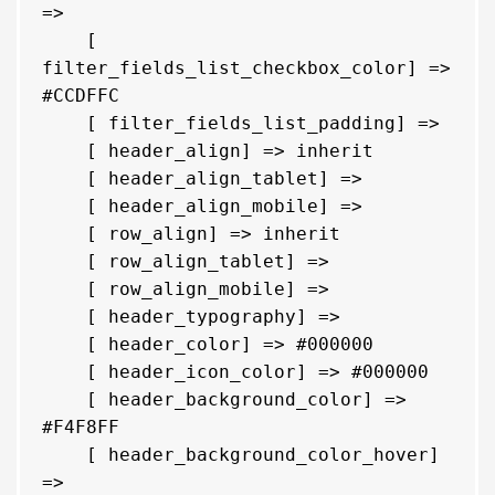
=> 

    [ 
filter_fields_list_checkbox_color] => 
#CCDFFC

    [ filter_fields_list_padding] => 

    [ header_align] => inherit

    [ header_align_tablet] => 

    [ header_align_mobile] => 

    [ row_align] => inherit

    [ row_align_tablet] => 

    [ row_align_mobile] => 

    [ header_typography] => 

    [ header_color] => #000000

    [ header_icon_color] => #000000

    [ header_background_color] => 
#F4F8FF

    [ header_background_color_hover] 
=> 
