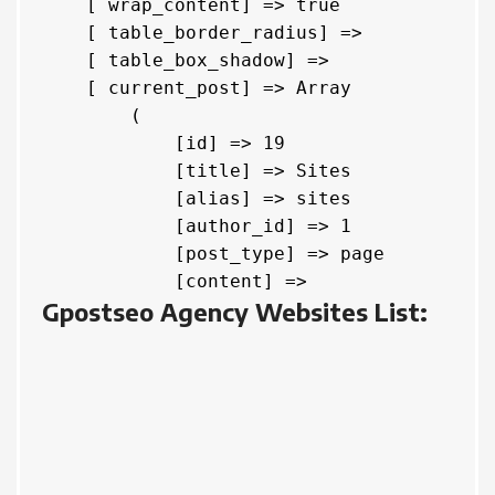
    [ wrap_content] => true

    [ table_border_radius] => 

    [ table_box_shadow] => 

    [ current_post] => Array

        (

            [id] => 19

            [title] => Sites

            [alias] => sites

            [author_id] => 1

            [post_type] => page

            [content] => 
Gpostseo Agency Websites List: