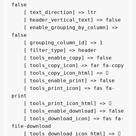
false

    [ text_direction] => ltr

    [ header_vertical_text] => false

    [ enable_grouping_by_column] => 
false

    [ grouping_column_id] => 1

    [ filter_type] => header

    [ tools_enable_copy] => false

    [ tools_copy_icon] => far fa-copy

    [ tools_copy_icon_html] => 
    [ tools_enable_print] => false

    [ tools_print_icon] => fas fa-
print

    [ tools_print_icon_html] => 
    [ tools_enable_download] => false

    [ tools_download_icon] => fas fa-
file-download

    [ tools_download_icon_html] => 