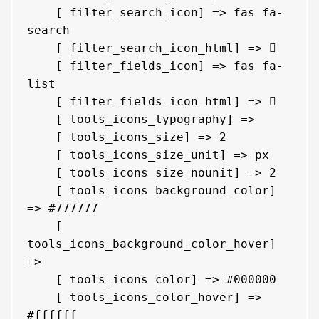
    [ filter_search_icon] => fas fa-
search

    [ filter_search_icon_html] => 
    [ filter_fields_icon] => fas fa-
list

    [ filter_fields_icon_html] => 
    [ tools_icons_typography] => 

    [ tools_icons_size] => 2

    [ tools_icons_size_unit] => px

    [ tools_icons_size_nounit] => 2

    [ tools_icons_background_color] 
=> #777777

    [ 
tools_icons_background_color_hover] 
=> 

    [ tools_icons_color] => #000000

    [ tools_icons_color_hover] => 
#ffffff
