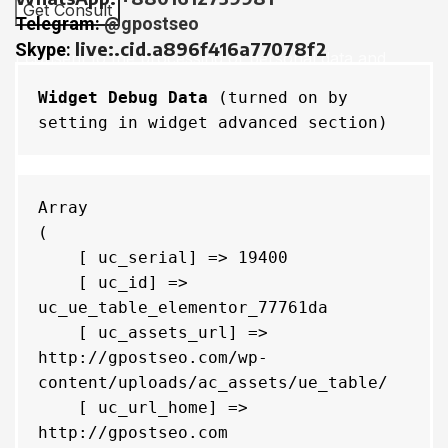
Telegram:
@gpostseo
live:.cid.a896f416a77078f2
Skype:
I consent to the processing of personal data and
agree with the user agreement and privacy policy
Widget Debug Data
 (turned on by 
setting in widget advanced section)
Menu
Array

(

    [ uc_serial] => 19400

    [ uc_id] => 
uc_ue_table_elementor_77761da

    [ uc_assets_url] => 
http://gpostseo.com/wp-
content/uploads/ac_assets/ue_table/

    [ uc_url_home] => 
http://gpostseo.com
