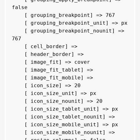
false

    [ grouping_breakpoint] => 767

    [ grouping_breakpoint_unit] => px

    [ grouping_breakpoint_nounit] => 
767

    [ cell_border] => 

    [ header_border] => 

    [ image_fit] => cover

    [ image_fit_tablet] => 

    [ image_fit_mobile] => 

    [ icon_size] => 20

    [ icon_size_unit] => px

    [ icon_size_nounit] => 20

    [ icon_size_tablet_unit] => px

    [ icon_size_tablet_nounit] => 

    [ icon_size_mobile_unit] => px

    [ icon_size_mobile_nounit] => 
