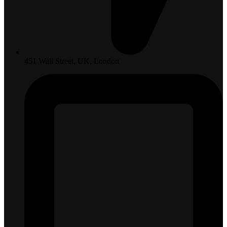
451 Wall Street, UK, London