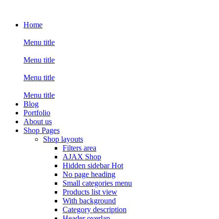
Home
Menu title
Menu title
Menu title
Menu title
Blog
Portfolio
About us
Shop Pages
Shop layouts
Filters area
AJAX Shop
Hidden sidebar
Hot
No page heading
Small categories menu
Products list view
With background
Category description
Header overlap