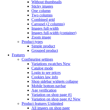
Without thumbnails
Sticky images
One column
Two columns
Combined grid
Carousel (2 columns)
Images full-width
Images full-width (container)
Zoom image
Product types
Simple product
Grouped product
Features
Configuring settings
Variations swatches
New
Catalog mode
Login to see prices
Cookies law info
Shop sidebar widgets collapse
Mobile bottom navbar
Age verification
Variation on shop page #1
Variation on shop page #2
New
Product features
Unlimited
All images on shop page