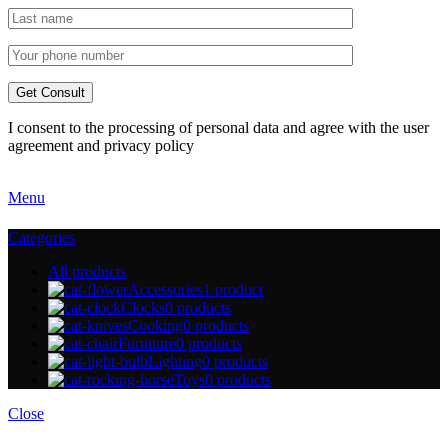
I consent to the processing of personal data and agree with the user
agreement and privacy policy
Menu
Categories
All
products
Accessories
1 product
Clocks
0 products
Cooking
0 products
Furniture
0 products
Lighting
0 products
Toys
0 products
Close