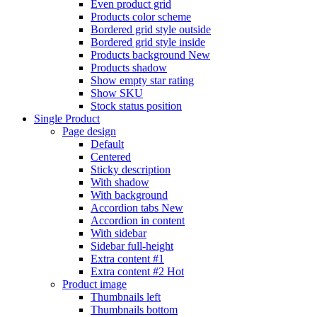
Even product grid
Products color scheme
Bordered grid style outside
Bordered grid style inside
Products background
New
Products shadow
Show empty star rating
Show SKU
Stock status position
Single Product
Page design
Default
Centered
Sticky description
With shadow
With background
Accordion tabs
New
Accordion in content
With sidebar
Sidebar full-height
Extra content #1
Extra content #2
Hot
Product image
Thumbnails left
Thumbnails bottom