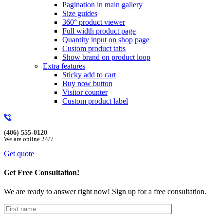
Pagination in main gallery
Size guides
360° product viewer
Full width product page
Quantity input on shop page
Custom product tabs
Show brand on product loop
Extra features
Sticky add to cart
Buy now button
Visitor counter
Custom product label
(406) 555-0120
We are online 24/7
Get quote
Get Free Consultation!
We are ready to answer right now! Sign up for a free consultation.