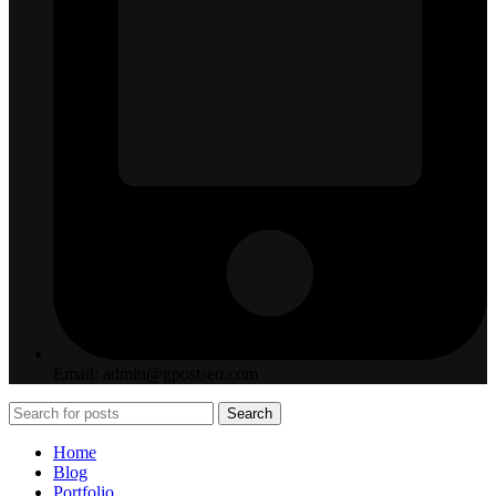
Email: admin@gpostseo.com
Search
Home
Blog
Portfolio