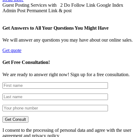
Guest Posting Services with 2 Do Follow Link Google Index
Admin Post Permanent Link & post
Get Answers to All Your Questions You Might Have
We will answer any questions you may have about our online sales.
Get quote
Get Free Consultation!
We are ready to answer right now! Sign up for a free consultation.
I consent to the processing of personal data and agree with the user
agreement and privacy policy