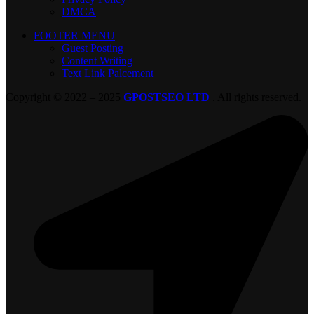
DMCA
FOOTER MENU
Guest Posting
Content Writing
Text Link Palcement
Copyright © 2022 – 2025
GPOSTSEO LTD
. All rights reserved.