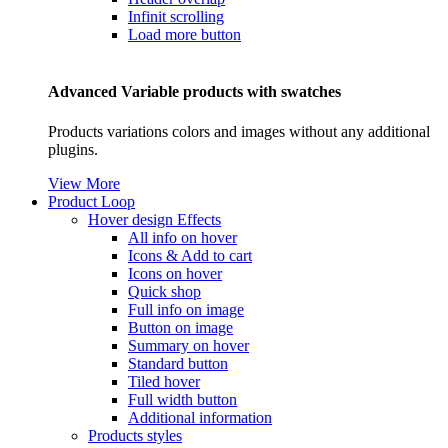
Infinit scrolling
Load more button
Advanced Variable products with swatches
Products variations colors and images without any additional
plugins.
View More
Product Loop
Hover design
Effects
All info on hover
Icons & Add to cart
Icons on hover
Quick shop
Full info on image
Button on image
Summary on hover
Standard button
Tiled hover
Full width button
Additional information
Products styles