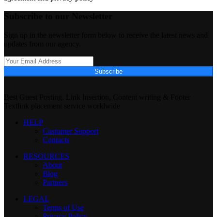
Subscribe to our Newsletter
Sign up in the newsletter form below to receive the latest news and
updates from our agency.
Subscribe
Best Guest Posting, Link Insertion, Content writing & Footer
Textlink placement service worldwide
HELP
Customer Support
Contacts
RESOURCES
About
Blog
Partners
LEGAL
Terms of Use
Privacy Policy