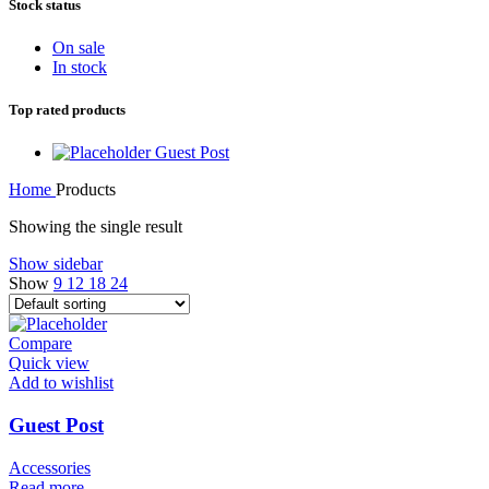
Stock status
On sale
In stock
Top rated products
Guest Post
Home
Products
Showing the single result
Show sidebar
Show
9
12
18
24
Compare
Quick view
Add to wishlist
Guest Post
Accessories
Read more