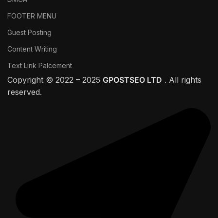
FOOTER MENU
Guest Posting
Content Writing
Text Link Palcement
Copyright © 2022 – 2025
GPOSTSEO LTD
. All rights
reserved.