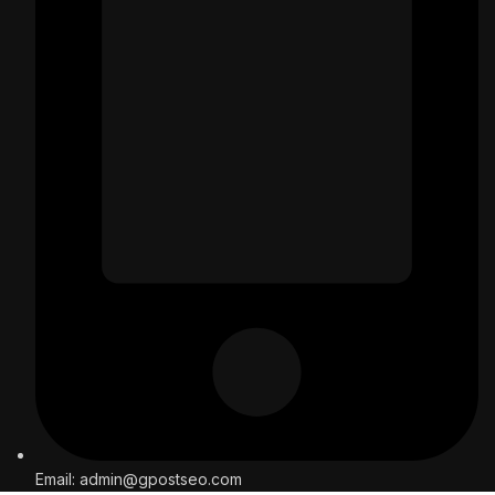
Email: admin@gpostseo.com