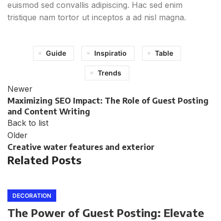
euismod sed convallis adipiscing. Hac sed enim
tristique nam tortor ut inceptos a ad nisl magna.
Guide
Inspiratio
Table
Trends
Newer
Maximizing SEO Impact: The Role of Guest Posting
and Content Writing
Back to list
Older
Creative water features and exterior
Related Posts
DECORATION
The Power of Guest Posting: Elevate