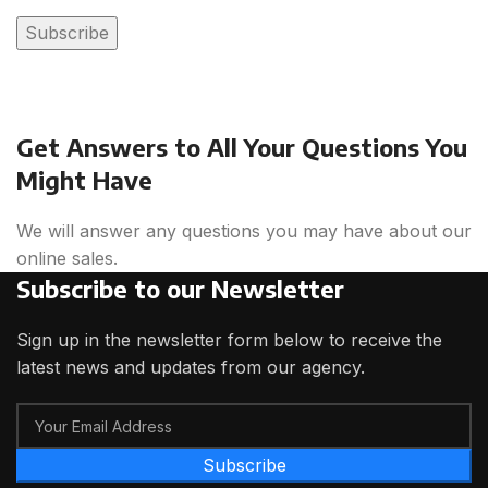
Get Answers to All Your Questions You
Might Have
We will answer any questions you may have about our
online sales.
Subscribe to our Newsletter
Sign up in the newsletter form below to receive the
latest news and updates from our agency.
Subscribe