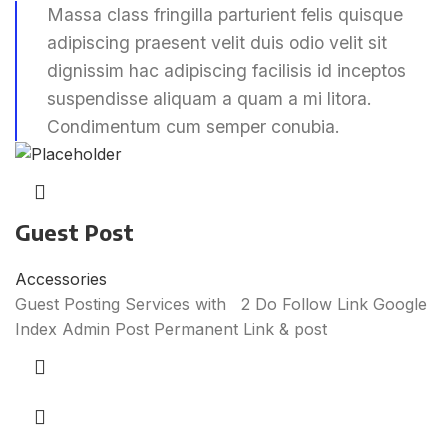
Massa class fringilla parturient felis quisque
adipiscing praesent velit duis odio velit sit
dignissim hac adipiscing facilisis id inceptos
suspendisse aliquam a quam a mi litora.
Condimentum cum semper conubia.
Guest Post
Accessories
Guest Posting Services with 2 Do Follow Link Google
Index Admin Post Permanent Link & post