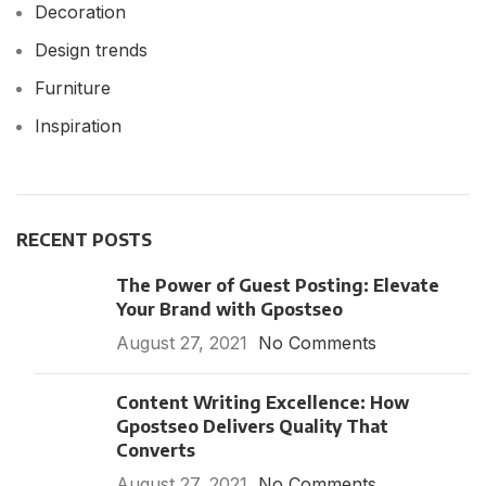
Decoration
Design trends
Furniture
Inspiration
RECENT POSTS
The Power of Guest Posting: Elevate
Your Brand with Gpostseo
August 27, 2021
No Comments
Content Writing Excellence: How
Gpostseo Delivers Quality That
Converts
August 27, 2021
No Comments