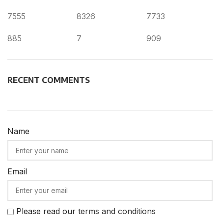
7555
8326
7733
885
7
909
RECENT COMMENTS
Name
Email
Please read our
terms and conditions