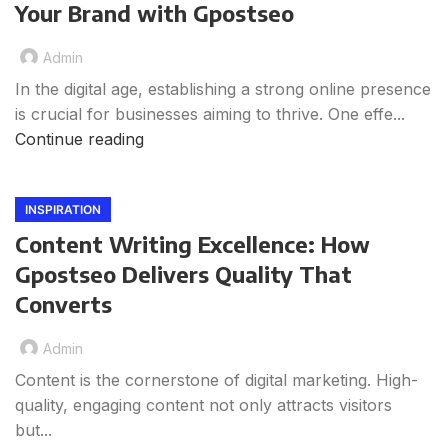
Your Brand with Gpostseo
Admin
In the digital age, establishing a strong online presence
is crucial for businesses aiming to thrive. One effe...
Continue reading
INSPIRATION
Content Writing Excellence: How
Gpostseo Delivers Quality That
Converts
Admin
Content is the cornerstone of digital marketing. High-
quality, engaging content not only attracts visitors
but...