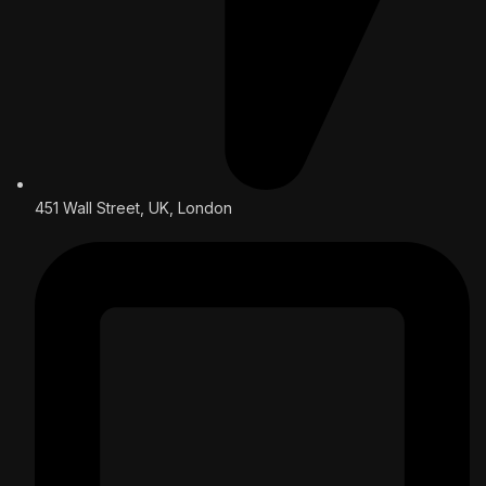
451 Wall Street, UK, London