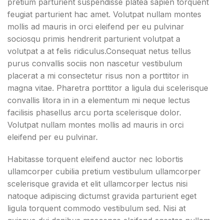
pretium parturient suspendisse platea sapien torquent
feugiat parturient hac amet. Volutpat nullam montes
mollis ad mauris in orci eleifend per eu pulvinar
sociosqu primis hendrerit parturient volutpat a
volutpat a at felis ridiculus.
Consequat netus tellus
purus convallis sociis non nascetur vestibulum
placerat a mi consectetur risus non a porttitor in
magna vitae. Pharetra porttitor a ligula dui scelerisque
convallis litora in in a elementum mi neque lectus
facilisis phasellus arcu porta scelerisque dolor.
Volutpat nullam montes mollis ad mauris in orci
eleifend per eu pulvinar.
Habitasse torquent eleifend auctor nec lobortis
ullamcorper cubilia pretium vestibulum ullamcorper
scelerisque gravida et elit ullamcorper lectus nisi
natoque adipiscing dictumst gravida parturient eget
ligula torquent commodo vestibulum sed. Nisi at