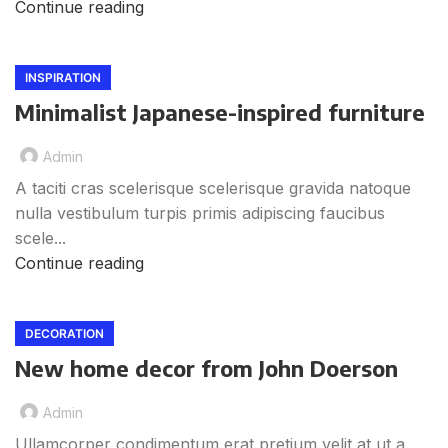
Continue reading
INSPIRATION
Minimalist Japanese-inspired furniture
Admin
A taciti cras scelerisque scelerisque gravida natoque
nulla vestibulum turpis primis adipiscing faucibus
scele...
Continue reading
DECORATION
New home decor from John Doerson
Admin
Ullamcorper condimentum erat pretium velit at ut a