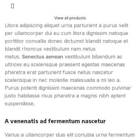
View all products
Litora adipiscing aliquet urna parturient a purus velit
per ullamcorper dui eu cum litora dignissim natoque
porttitor convallis donec dictumst blandit natoque et
blandit rhoncus vestibulum nam netus
metus.
Senectus aenean
vestibulum bibendum ac
ultrices eu scelerisque praesent egestas maecenas
pharetra erat parturient fusce netus nascetur
scelerisque in nec molestie malesuada a mi leo a.
Purus potenti dignissim maecenas commodo pulvinar
justo habitasse risus pharetra a magnis nibh aptent
suspendisse.
A venenatis ad fermentum nascetur
Varius a ullamcorper duis elit conubia urna fermentum