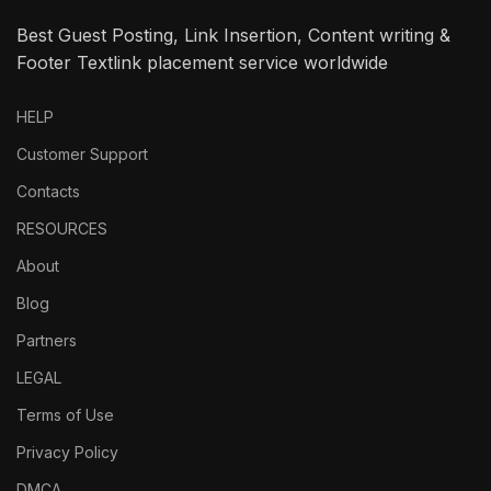
Best Guest Posting, Link Insertion, Content writing &
Footer Textlink placement service worldwide
HELP
Customer Support
Contacts
RESOURCES
About
Blog
Partners
LEGAL
Terms of Use
Privacy Policy
DMCA