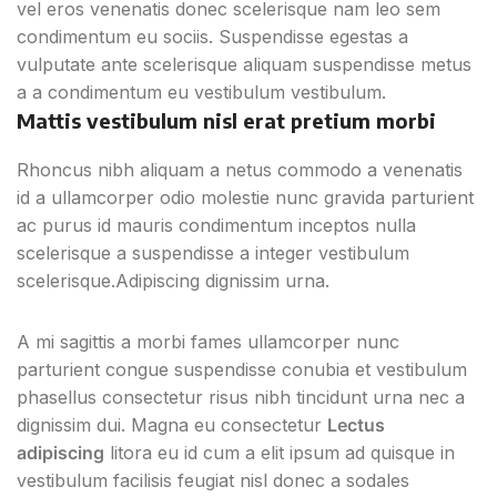
vel eros venenatis donec scelerisque nam leo sem
condimentum eu sociis. Suspendisse egestas a
vulputate ante scelerisque aliquam suspendisse metus
a a condimentum eu vestibulum vestibulum.
Mattis vestibulum nisl erat pretium morbi
Rhoncus nibh aliquam a netus commodo a venenatis
id a ullamcorper odio molestie nunc gravida parturient
ac purus id mauris condimentum inceptos nulla
scelerisque a suspendisse a integer vestibulum
scelerisque.Adipiscing dignissim urna.
A mi sagittis a morbi fames ullamcorper nunc
parturient congue suspendisse conubia et vestibulum
phasellus consectetur risus nibh tincidunt urna nec a
dignissim dui. Magna eu consectetur
Lectus
adipiscing
litora eu id cum a elit ipsum ad quisque in
vestibulum facilisis feugiat nisl donec a sodales