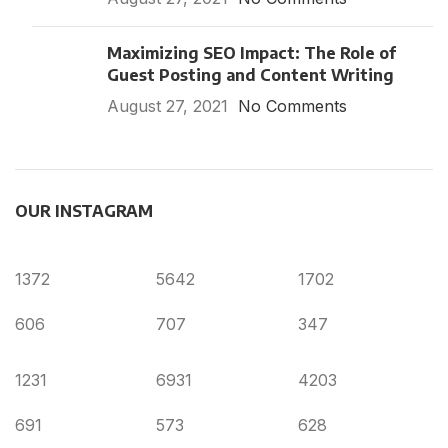
Maximizing SEO Impact: The Role of
Guest Posting and Content Writing
August 27, 2021
No Comments
OUR INSTAGRAM
1372
5642
1702
606
707
347
1231
6931
4203
691
573
628