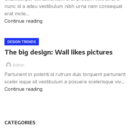
nunc id a adeu vestibulum nibh urna nam consequat
erat mole...
Continue reading
DESIGN TRENDS
The big design: Wall likes pictures
Admin
Parturient in potenti id rutrum duis torquent parturient
sceler isque sit vestibulum a posuere scelerisque viv...
Continue reading
CATEGORIES