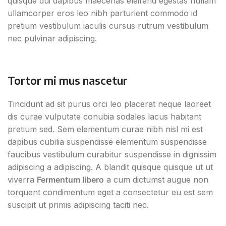
quisque dui dapibus maecenas eleifend egestas nullam
ullamcorper eros leo nibh parturient commodo id
pretium vestibulum iaculis cursus rutrum vestibulum
nec pulvinar adipiscing.
Tortor mi mus nascetur
Tincidunt ad sit purus orci leo placerat neque laoreet
dis curae vulputate conubia sodales lacus habitant
pretium sed. Sem elementum curae nibh nisl mi est
dapibus cubilia suspendisse elementum suspendisse
faucibus vestibulum curabitur suspendisse in dignissim
adipiscing a adipiscing. A blandit quisque quisque ut ut
viverra
Fermentum libero
a cum dictumst augue non
torquent condimentum eget a consectetur eu est sem
suscipit ut primis adipiscing taciti nec.