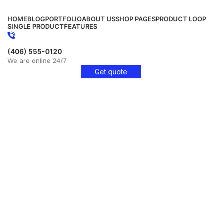
HOME
BLOG
PORTFOLIO
ABOUT US
SHOP PAGES
PRODUCT LOOP
SINGLE PRODUCT
FEATURES
(406) 555-0120
We are online 24/7
Get quote
Get Free Consultation!
We are ready to answer right now! Sign up for a free
consultation.