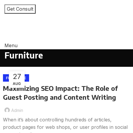
I consent to the processing of personal data and
agree with the user agreement and privacy policy
Menu
Furniture
27
FURNITURE
AUG
Maximizing SEO Impact: The Role of
Guest Posting and Content Writing
Admin
When it’s about controlling hundreds of articles,
product pages for web shops, or user profiles in social