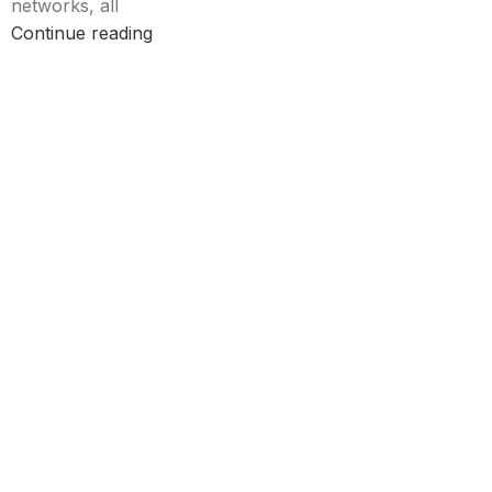
networks, all
Continue reading