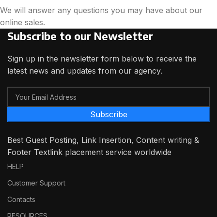
We will answer any questions you may have about our
online sales.
Subscribe to our Newsletter
Sign up in the newsletter form below to receive the
latest news and updates from our agency.
Subscribe
Best Guest Posting, Link Insertion, Content writing &
Footer Textlink placement service worldwide
HELP
Customer Support
Contacts
RESOURCES