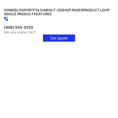
HOME
BLOG
PORTFOLIO
ABOUT US
SHOP PAGES
PRODUCT LOOP
SINGLE PRODUCT
FEATURES
(406) 555-0120
We are online 24/7
Get quote
Get Free Consultation!
We are ready to answer right now! Sign up for a free
consultation.