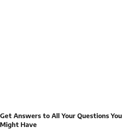
Get Answers to All Your Questions You
Might Have